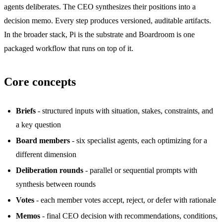
agents deliberates. The CEO synthesizes their positions into a
decision memo. Every step produces versioned, auditable artifacts.
In the broader stack, Pi is the substrate and Boardroom is one
packaged workflow that runs on top of it.
Core concepts
Briefs
- structured inputs with situation, stakes, constraints, and
a key question
Board members
- six specialist agents, each optimizing for a
different dimension
Deliberation rounds
- parallel or sequential prompts with
synthesis between rounds
Votes
- each member votes accept, reject, or defer with rationale
Memos
- final CEO decision with recommendations, conditions,