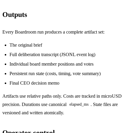
Outputs
Every Boardroom run produces a complete artifact set:
The original brief
Full deliberation transcript (JSONL event log)
Individual board member positions and votes
Persistent run state (costs, timing, vote summary)
Final CEO decision memo
Artifacts use relative paths only. Costs are tracked in microUSD
precision. Durations use canonical
. State files are
elapsed_ms
versioned and written atomically.
Operator control