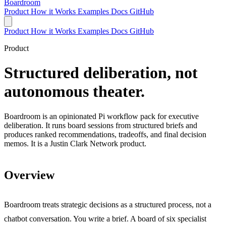
Boardroom
Product
How it Works
Examples
Docs
GitHub
Product
How it Works
Examples
Docs
GitHub
Product
Structured deliberation, not
autonomous theater.
Boardroom is an opinionated Pi workflow pack for executive
deliberation. It runs board sessions from structured briefs and
produces ranked recommendations, tradeoffs, and final decision
memos. It is a Justin Clark Network product.
Overview
Boardroom treats strategic decisions as a structured process, not a
chatbot conversation. You write a brief. A board of six specialist