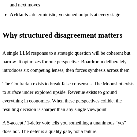
and next moves
Artifacts
- deterministic, versioned outputs at every stage
Why structured disagreement matters
A single LLM response to a strategic question will be coherent but
narrow. It optimizes for one perspective. Boardroom deliberately
introduces six competing lenses, then forces synthesis across them.
The Contrarian exists to break false consensus. The Moonshot exists
to surface under-explored upside. Revenue exists to ground
everything in economics. When these perspectives collide, the
resulting decision is sharper than any single viewpoint.
A 5-accept / 1-defer vote tells you something a unanimous "yes"
does not. The defer is a quality gate, not a failure.