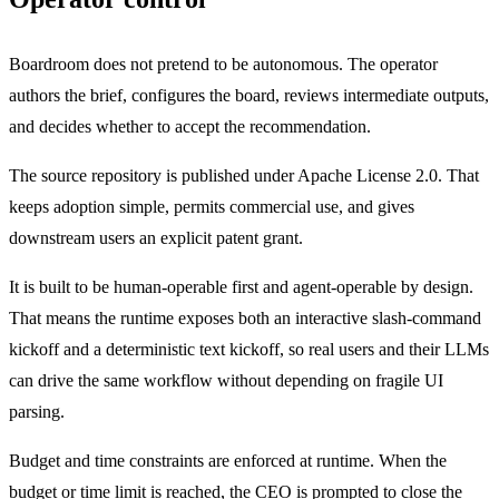
Boardroom does not pretend to be autonomous. The operator
authors the brief, configures the board, reviews intermediate outputs,
and decides whether to accept the recommendation.
The source repository is published under Apache License 2.0. That
keeps adoption simple, permits commercial use, and gives
downstream users an explicit patent grant.
It is built to be human-operable first and agent-operable by design.
That means the runtime exposes both an interactive slash-command
kickoff and a deterministic text kickoff, so real users and their LLMs
can drive the same workflow without depending on fragile UI
parsing.
Budget and time constraints are enforced at runtime. When the
budget or time limit is reached, the CEO is prompted to close the