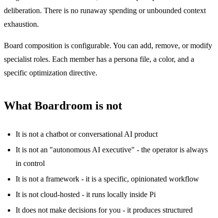
deliberation. There is no runaway spending or unbounded context
exhaustion.
Board composition is configurable. You can add, remove, or modify
specialist roles. Each member has a persona file, a color, and a
specific optimization directive.
What Boardroom is not
It is not a chatbot or conversational AI product
It is not an "autonomous AI executive" - the operator is always
in control
It is not a framework - it is a specific, opinionated workflow
It is not cloud-hosted - it runs locally inside Pi
It does not make decisions for you - it produces structured